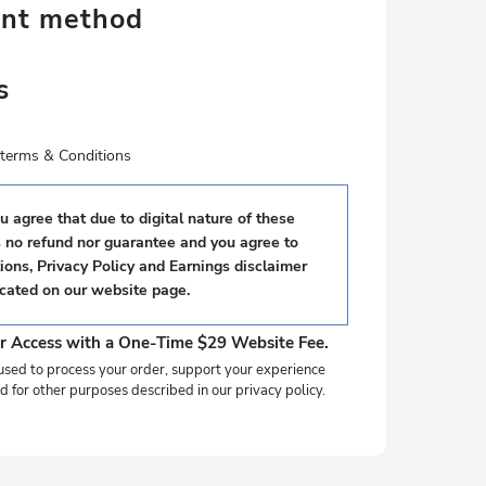
ent method
s
e terms & Conditions
 agree that due to digital nature of these
s no refund nor guarantee and you agree to
ons, Privacy Policy and Earnings disclaimer
ocated on our website page.
r Access with a One-Time $29 Website Fee.
used to process your order, support your experience
d for other purposes described in our privacy policy.