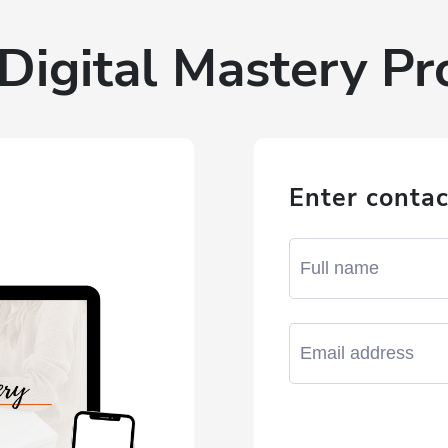
Digital Mastery P
Enter contac