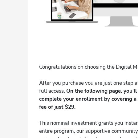
Congratulations on choosing the Digital 
After you purchase you are just one step
full access.
On the following page, you'l
complete your enrollment by covering a
fee of just $29.
This nominal investment grants you instan
entire program, our supportive community