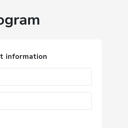
rogram
t information