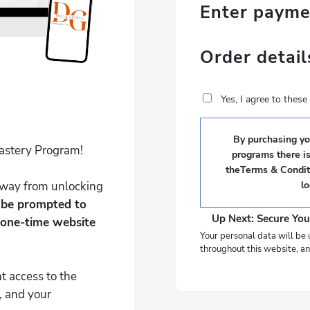
Enter paym
Order detail
Yes, I agree to thes
By purchasing you
Mastery Program!
programs there i
theTerms & Conditi
 away from unlocking
l
l be prompted to
Up Next: Secure You
 one-time website
Your personal data will be 
throughout this website, an
t access to the
, and your