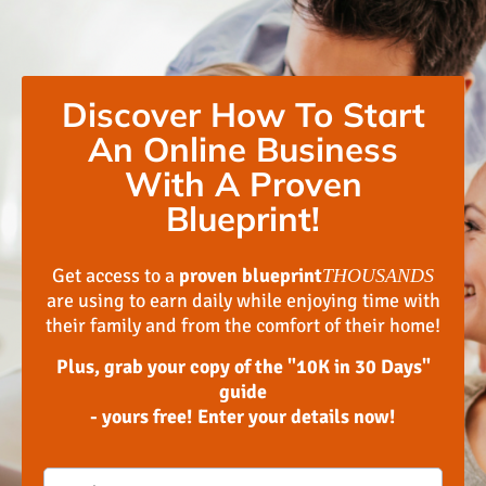
Discover How To Start
An Online Business
With A Proven
Blueprint!
Get access to a
proven blueprint
THOUSANDS
are using to earn daily while enjoying time with
their family and from the comfort of their home!
Plus, grab your copy of the "10K in 30 Days"
guide
- yours free! Enter your details now!