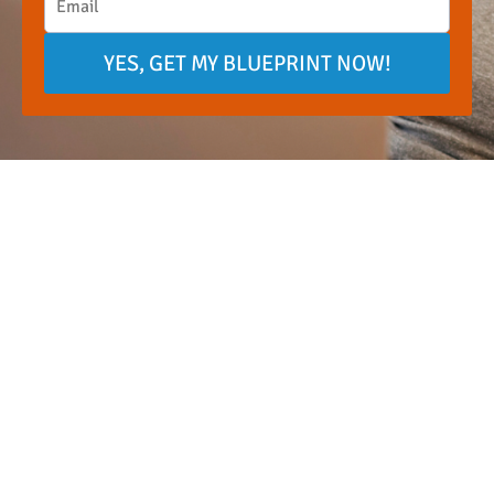
YES, GET MY BLUEPRINT NOW!